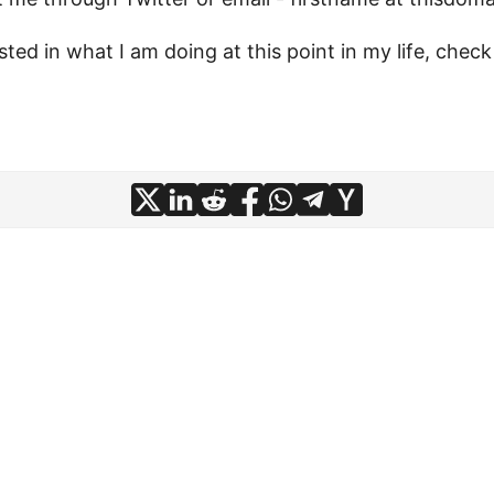
ested in what I am doing at this point in my life, che