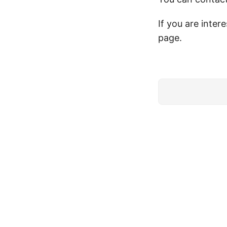
If you are inter
page.