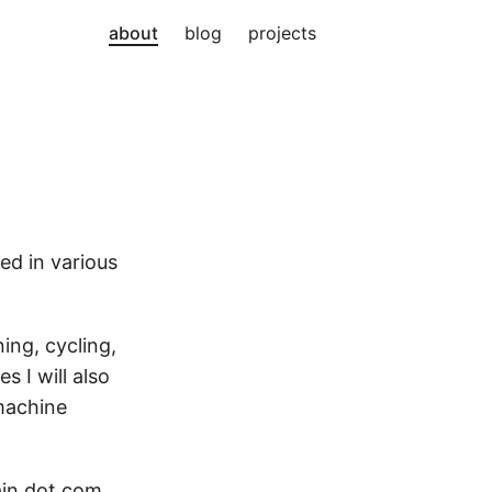
about
blog
projects
ked in various
ing, cycling,
 I will also
 machine
ain dot com