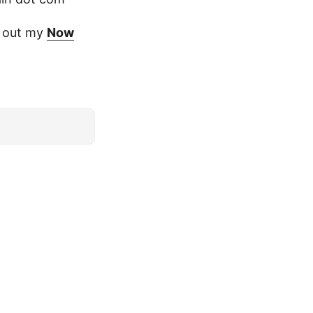
ck out my
Now