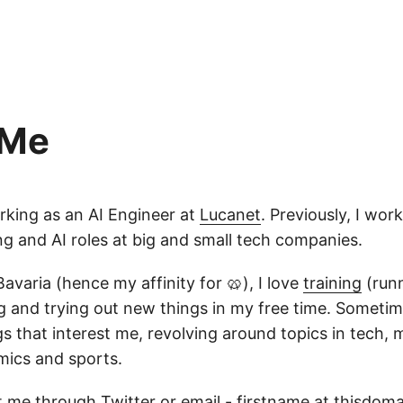
 Me
orking as an AI Engineer at
Lucanet
. Previously, I wor
g and AI roles at big and small tech companies.
Bavaria (hence my affinity for 🥨), I love
training
(runn
 and trying out new things in my free time. Sometimes
s that interest me, revolving around topics in tech,
mics and sports.
 me through Twitter or email - firstname at thisdom