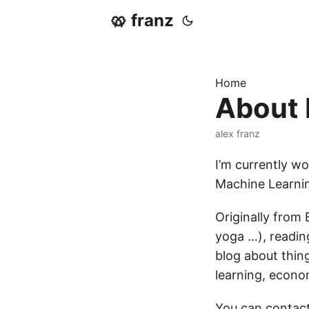
🥨 franz
Home
About
alex franz
I’m currently w
Machine Learnin
Originally from 
yoga …), reading
blog about thing
learning, econo
You can contact