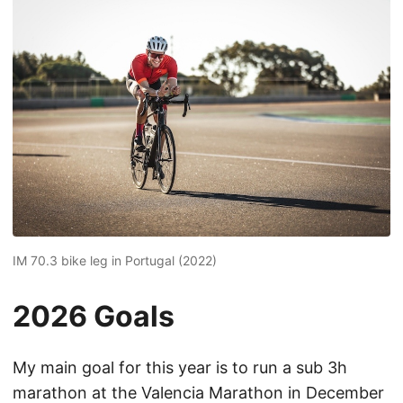
IM 70.3 bike leg in Portugal (2022)
2026 Goals
My main goal for this year is to run a sub 3h
marathon at the Valencia Marathon in December