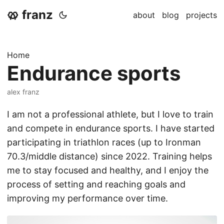
🥨 franz
about
blog
projects
Home
Endurance sports
alex franz
I am not a professional athlete, but I love to train
and compete in endurance sports. I have started
participating in triathlon races (up to Ironman
70.3/middle distance) since 2022. Training helps
me to stay focused and healthy, and I enjoy the
process of setting and reaching goals and
improving my performance over time.