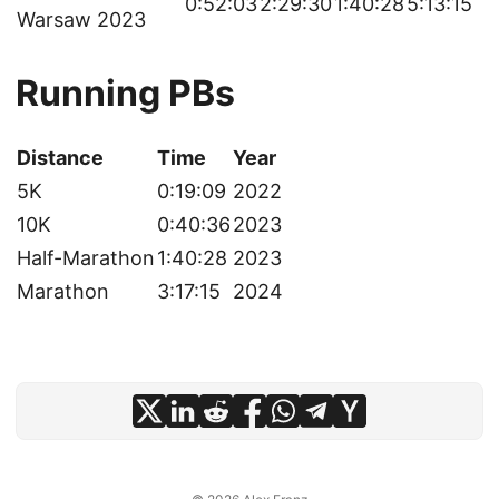
0:52:03
2:29:30
1:40:28
5:13:15
Warsaw 2023
Running PBs
Distance
Time
Year
5K
0:19:09
2022
10K
0:40:36
2023
Half-Marathon
1:40:28
2023
Marathon
3:17:15
2024