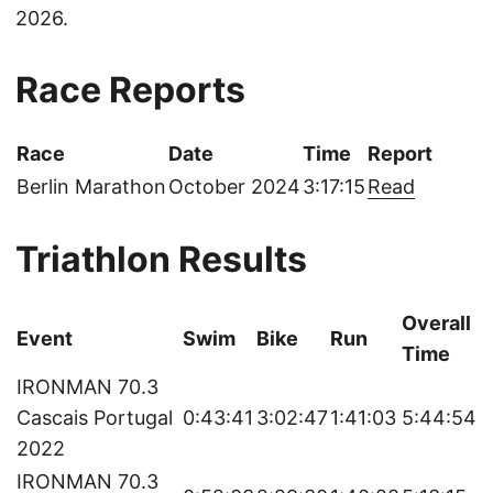
2026.
Race Reports
Race
Date
Time
Report
Berlin Marathon
October 2024
3:17:15
Read
Triathlon Results
Overall
Event
Swim
Bike
Run
Time
IRONMAN 70.3
Cascais Portugal
0:43:41
3:02:47
1:41:03
5:44:54
2022
IRONMAN 70.3